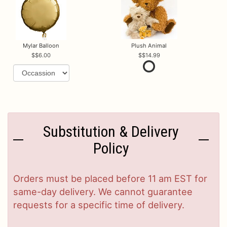
Mylar Balloon
Plush Animal
$6.00
$14.99
Substitution & Delivery
Policy
Orders must be placed before 11 am EST for
same-day delivery. We cannot guarantee
requests for a specific time of delivery.