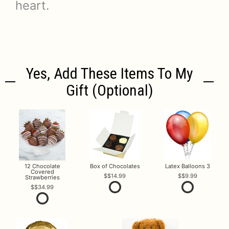
heart.
Yes, Add These Items To My
Gift (optional)
12 Chocolate
Box of Chocolates
Latex Balloons 3
Covered
$14.99
$9.99
Strawberries
$34.99