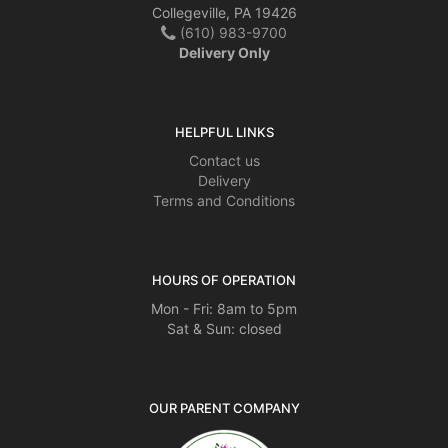
Collegeville, PA 19426
(610) 983-9700
Delivery Only
HELPFUL LINKS
Contact us
Delivery
Terms and Conditions
HOURS OF OPERATION
Mon - Fri: 8am to 5pm
Sat & Sun: closed
OUR PARENT COMPANY