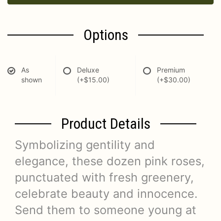
Options
As
Deluxe
Premium
shown
(+$15.00)
(+$30.00)
Product Details
Symbolizing gentility and
elegance, these dozen pink roses,
punctuated with fresh greenery,
celebrate beauty and innocence.
Send them to someone young at