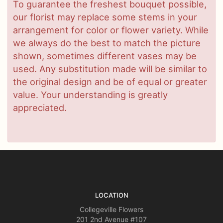
To guarantee the freshest bouquet possible,
our florist may replace some stems in your
arrangement for color or flower variety. While
we always do the best to match the picture
shown, sometimes different vases may be
used. Any substitution made will be similar to
the original design and be of equal or greater
value. Your understanding is greatly
appreciated.
LOCATION
Collegeville Flowers
201 2nd Avenue #107